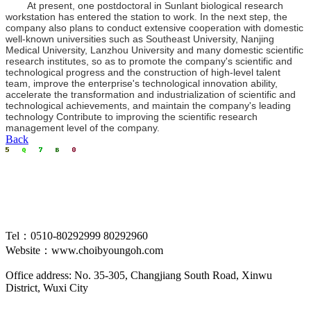
At present, one postdoctoral in Sunlant biological research
workstation has entered the station to work. In the next step, the
company also plans to conduct extensive cooperation with domestic
well-known universities such as Southeast University, Nanjing
Medical University, Lanzhou University and many domestic scientific
research institutes, so as to promote the company's scientific and
technological progress and the construction of high-level talent
team, improve the enterprise's technological innovation ability,
accelerate the transformation and industrialization of scientific and
technological achievements, and maintain the company's leading
technology Contribute to improving the scientific research
management level of the company.
Back
Tel：0510-80292999 80292960
Website：www.choibyoungoh.com
Office address: No. 35-305, Changjiang South Road, Xinwu
District, Wuxi City