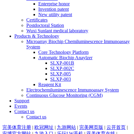
Enterprise honor
Invention patent
New utility patent
Certificates
Postdoctoral Station
Wuxi Sunlant medical laboratory
Products & Technology
Microarray Biochip Chemiluminescence Immunoassay
System
Core Technology Platform
Automatic Biochip Anaylzer
SLXP-001B
SLXP-002C
SLXP-005
SLXP-003
Reagent Kit
Electrochemiluminescence Immunoassay System
Continuous Glucose Monitoring (CGM)
Support
Events
Contact us
Contact us
完美体育注册
|
欧冠网址
|
九游网站
|
完美网页版
|
云开首页
|
安博官方网站
|
九游入口
|
乐玩LW手机
|
亚美体育在线
|