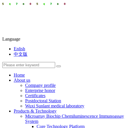
Language
Enlish
中文版
Home
About us
Company profile
Enterprise honor
Certificates
Postdoctoral Station
Wuxi Sunlant medical laboratory
Products & Technology
Microarray Biochip Chemiluminescence Immunoassay
System
Core Technology Platform