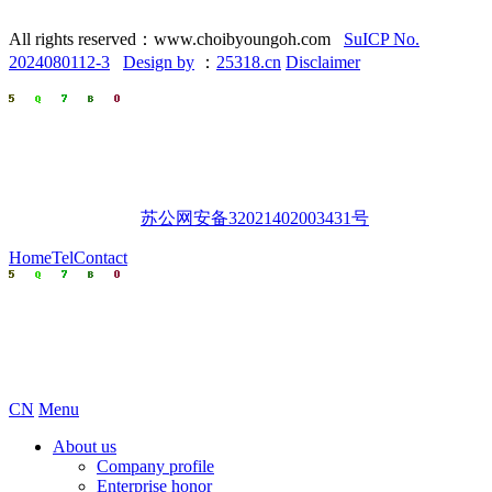
All rights reserved：www.choibyoungoh.com
SuICP No.
2024080112-3
Design by
：
25318.cn
Disclaimer
苏公网安备32021402003431号
Home
Tel
Contact
CN
Menu
About us
Company profile
Enterprise honor