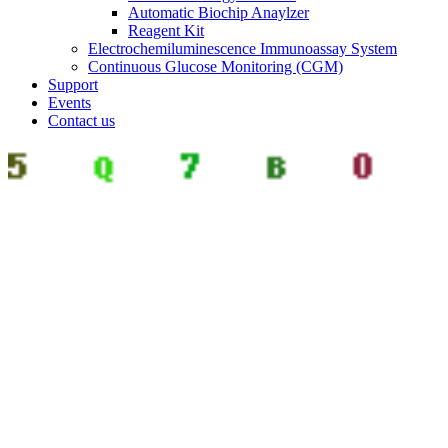
Automatic Biochip Anaylzer
Reagent Kit
Electrochemiluminescence Immunoassay System
Continuous Glucose Monitoring (CGM)
Support
Events
Contact us