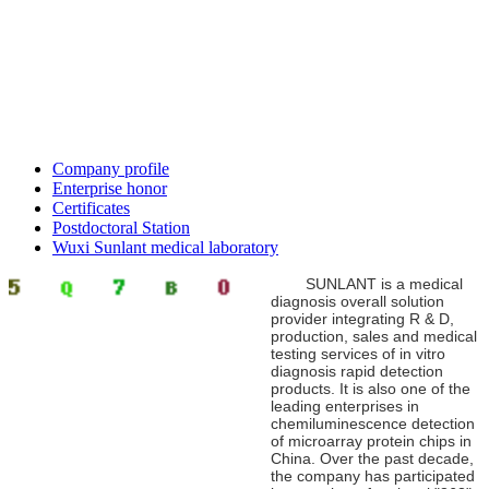
Company profile
Enterprise honor
Certificates
Postdoctoral Station
Wuxi Sunlant medical laboratory
SUNLANT is a medical
diagnosis overall solution
provider integrating R & D,
production, sales and medical
testing services of in vitro
diagnosis rapid detection
products. It is also one of the
leading enterprises in
chemiluminescence detection
of microarray protein chips in
China. Over the past decade,
the company has participated