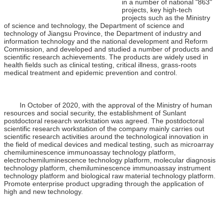
in a number of national "863"
projects, key high-tech
projects such as the Ministry
of science and technology, the Department of science and
technology of Jiangsu Province, the Department of industry and
information technology and the national development and Reform
Commission, and developed and studied a number of products and
scientific research achievements. The products are widely used in
health fields such as clinical testing, critical illness, grass-roots
medical treatment and epidemic prevention and control.
In October of 2020, with the approval of the Ministry of human
resources and social security, the establishment of Sunlant
postdoctoral research workstation was agreed. The postdoctoral
scientific research workstation of the company mainly carries out
scientific research activities around the technological innovation in
the field of medical devices and medical testing, such as microarray
chemiluminescence immunoassay technology platform,
electrochemiluminescence technology platform, molecular diagnosis
technology platform, chemiluminescence immunoassay instrument
technology platform and biological raw material technology platform.
Promote enterprise product upgrading through the application of
high and new technology.