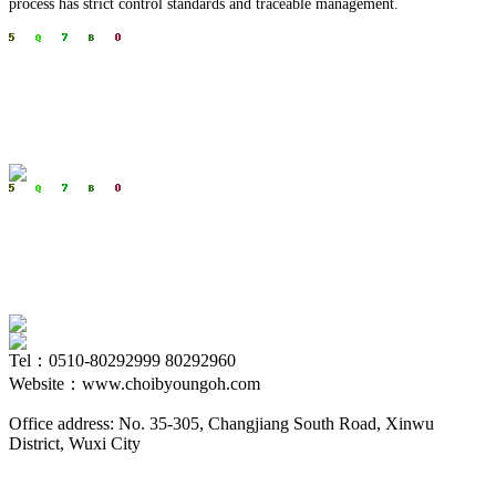
process has strict control standards and traceable management.
Tel：0510-80292999 80292960
Website：www.choibyoungoh.com
Office address: No. 35-305, Changjiang South Road, Xinwu
District, Wuxi City