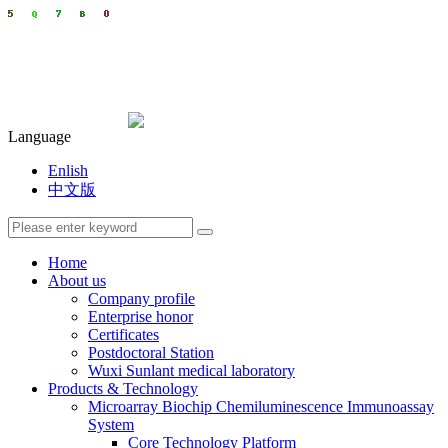
Language
Enlish
中文版
Home
About us
Company profile
Enterprise honor
Certificates
Postdoctoral Station
Wuxi Sunlant medical laboratory
Products & Technology
Microarray Biochip Chemiluminescence Immunoassay
System
Core Technology Platform