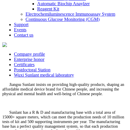
Automatic Biochip Anaylzer
Reagent Kit
Electrochemiluminescence Immunoassay System
Continuous Glucose Monitoring (CGM)
Support
Events
Contact us
Company profile
Enterprise honor
Certificates
Postdoctoral Station
Wuxi Sunlant medical laboratory
Jiangsu Sunlant insists on providing high-quality products, shaping an
affordable medical device brand for Chinese people, and increasing the
physical and mental health and well-being of Chinese people.
Sunlant has a R & D and manufacturing base with a total area of
15000+ square meters, which can meet the production needs of 10 million
tests of kit and 500 supporting instruments per year. The manufacturing
base has a perfect quality management system, so that each production