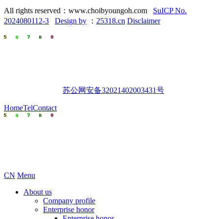
All rights reserved：www.choibyoungoh.com
SuICP No.
2024080112-3
Design by
：
25318.cn
Disclaimer
苏公网安备32021402003431号
Home
Tel
Contact
CN
Menu
About us
Company profile
Enterprise honor
Enterprise honor