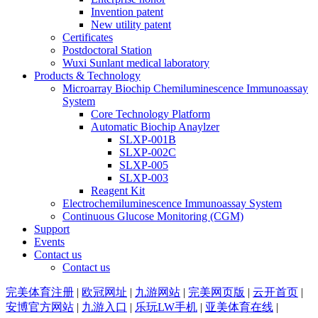
Invention patent
New utility patent
Certificates
Postdoctoral Station
Wuxi Sunlant medical laboratory
Products & Technology
Microarray Biochip Chemiluminescence Immunoassay
System
Core Technology Platform
Automatic Biochip Anaylzer
SLXP-001B
SLXP-002C
SLXP-005
SLXP-003
Reagent Kit
Electrochemiluminescence Immunoassay System
Continuous Glucose Monitoring (CGM)
Support
Events
Contact us
Contact us
完美体育注册
|
欧冠网址
|
九游网站
|
完美网页版
|
云开首页
|
安博官方网站
|
九游入口
|
乐玩LW手机
|
亚美体育在线
|