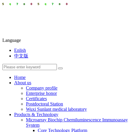
Language
Enlish
中文版
Home
About us
Company profile
Enterprise honor
Certificates
Postdoctoral Station
Wuxi Sunlant medical laboratory
Products & Technology
Microarray Biochip Chemiluminescence Immunoassay
System
Core Technology Platform