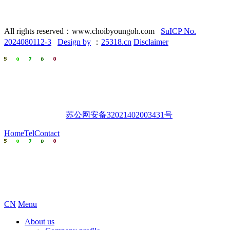
All rights reserved：www.choibyoungoh.com
SuICP No.
2024080112-3
Design by
：
25318.cn
Disclaimer
苏公网安备32021402003431号
Home
Tel
Contact
CN
Menu
About us