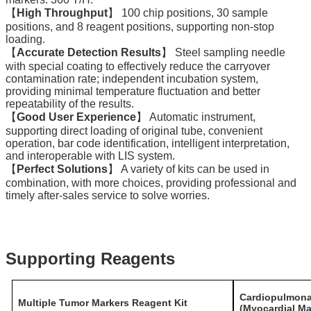
【
High Throughput
】 100 chip positions, 30 sample
positions, and 8 reagent positions, supporting non-stop
loading.
【
Accurate Detection Results
】 Steel sampling needle
with special coating to effectively reduce the carryover
contamination rate; independent incubation system,
providing minimal temperature fluctuation and better
repeatability of the results.
【
Good User Experience
】 Automatic instrument,
supporting direct loading of original tube, convenient
operation, bar code identification, intelligent interpretation,
and interoperable with LIS system.
【
Perfect Solutions
】 A variety of kits can be used in
combination, with more choices, providing professional and
timely after-sales service to solve worries.
Supporting Reagents
Cardiopulmona
Multiple Tumor Markers Reagent Kit
(Myocardial Ma