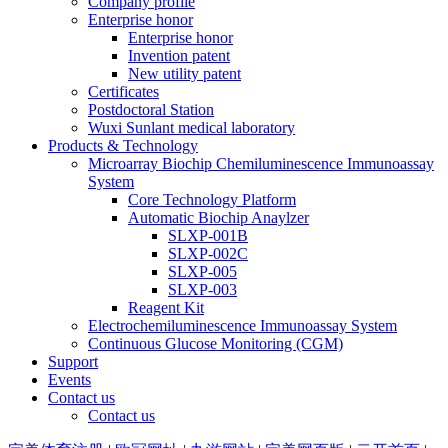
Company profile
Enterprise honor
Enterprise honor
Invention patent
New utility patent
Certificates
Postdoctoral Station
Wuxi Sunlant medical laboratory
Products & Technology
Microarray Biochip Chemiluminescence Immunoassay
System
Core Technology Platform
Automatic Biochip Anaylzer
SLXP-001B
SLXP-002C
SLXP-005
SLXP-003
Reagent Kit
Electrochemiluminescence Immunoassay System
Continuous Glucose Monitoring (CGM)
Support
Events
Contact us
Contact us