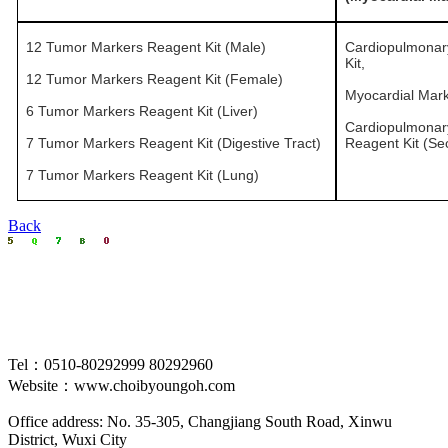
12 Tumor Markers Reagent Kit (Male)
Cardiopulmonar
Kit,
12 Tumor Markers Reagent Kit (Female)
Myocardial Mark
6 Tumor Markers Reagent Kit (Liver)
Cardiopulmonar
7 Tumor Markers Reagent Kit (Digestive Tract)
Reagent Kit (Se
7 Tumor Markers Reagent Kit (Lung)
Back
Tel：0510-80292999 80292960
Website：www.choibyoungoh.com
Office address: No. 35-305, Changjiang South Road, Xinwu
District, Wuxi City