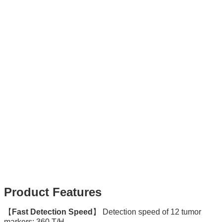
Product Features
【
Fast Detection Speed
】 Detection speed of 12 tumor
markers: 360 T/H.