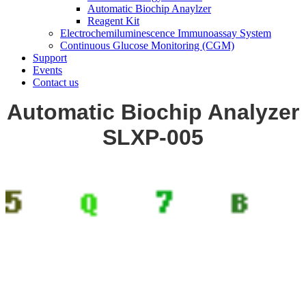
Automatic Biochip Anaylzer
Reagent Kit
Electrochemiluminescence Immunoassay System
Continuous Glucose Monitoring (CGM)
Support
Events
Contact us
Automatic Biochip Analyzer
SLXP-005