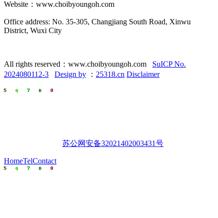
Website：www.choibyoungoh.com
Office address: No. 35-305, Changjiang South Road, Xinwu
District, Wuxi City
All rights reserved：www.choibyoungoh.com
SuICP No.
2024080112-3
Design by
：
25318.cn
Disclaimer
苏公网安备32021402003431号
Home
Tel
Contact