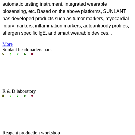
automatic testing instrument, integrated wearable
biosensing, etc.
Based on the above platforms, SUNLANT
has developed products such as tumor markers, myocardial
injury markers, inflammation markers, autoantibody profiles,
allergen specific IgE, and smart wearable devices.
..
More
Sunlant headquarters park
R & D laboratory
Reagent production workshop