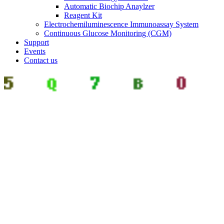
Automatic Biochip Anaylzer
Reagent Kit
Electrochemiluminescence Immunoassay System
Continuous Glucose Monitoring (CGM)
Support
Events
Contact us