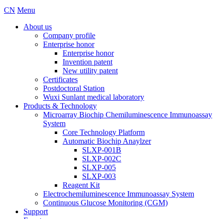
CN
Menu
About us
Company profile
Enterprise honor
Enterprise honor
Invention patent
New utility patent
Certificates
Postdoctoral Station
Wuxi Sunlant medical laboratory
Products & Technology
Microarray Biochip Chemiluminescence Immunoassay
System
Core Technology Platform
Automatic Biochip Anaylzer
SLXP-001B
SLXP-002C
SLXP-005
SLXP-003
Reagent Kit
Electrochemiluminescence Immunoassay System
Continuous Glucose Monitoring (CGM)
Support