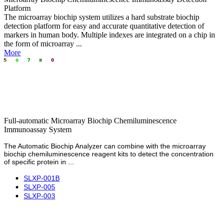
Platform
The microarray biochip system utilizes a hard substrate biochip
detection platform for easy and accurate quantitative detection of
markers in human body. Multiple indexes are integrated on a chip in
the form of microarray ...
More
Full-automatic Microarray Biochip Chemiluminescence
Immunoassay System
The Automatic Biochip Analyzer can combine with the microarray
biochip
chemiluminescence
reagent kits to detect the concentration
of specific protein in ...
SLXP-001B
SLXP-005
SLXP-003