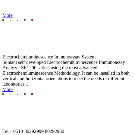
More
Electrochemiluminescence Immunoassay System
Sunlant self-developed Electrochemiluminescence Immunoassay
Analyzer SE1200
series, using the most advanced
Electrochemiluminescence Methodology. It can be installed in both
vertical and horizontal orientations to meet the needs of different
laboratories...
More
Tel：0510-80292999 80292960