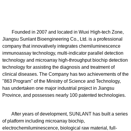
Founded in 2007 and located in Wuxi High-tech Zone,
Jiangsu Sunlant Bioengineering Co., Ltd. is a professional
company that innovatively integrates chemiluminescence
immunoassay technology, multi-indicator parallel detection
technology and microarray high-throughput biochip detection
technology for assisting the diagnosis and treatment of
clinical diseases. The Company has two achievements of the
"863 Program" of the Ministry of Science and Technology,
has undertaken one major industrial project in Jiangsu
Province, and possesses nearly 100 patented technologies.
After years of development, SUNLANT has built a series
of platform including microarray biochip,
electrochemiluminescence, biological raw material, full-