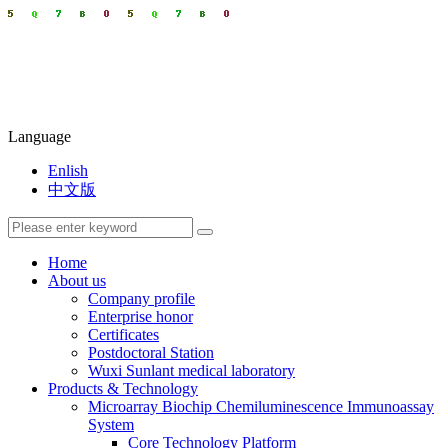
Language
Enlish
中文版
Home
About us
Company profile
Enterprise honor
Certificates
Postdoctoral Station
Wuxi Sunlant medical laboratory
Products & Technology
Microarray Biochip Chemiluminescence Immunoassay
System
Core Technology Platform