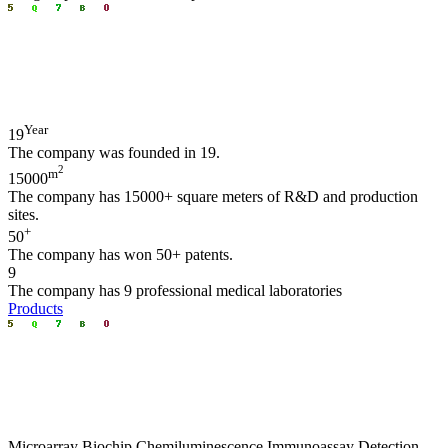
Year
19
The company was founded in 19.
2
m
15000
The company has 15000+ square meters of R&D and production
sites.
+
50
The company has won 50+ patents.
9
The company has 9 professional medical laboratories
Products
Microarray Biochip Chemiluminescence I​mmunoassay Detection