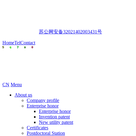
苏公网安备32021402003431号
Home
Tel
Contact
CN
Menu
About us
Company profile
Enterprise honor
Enterprise honor
Invention patent
New utility patent
Certificates
Postdoctoral Station