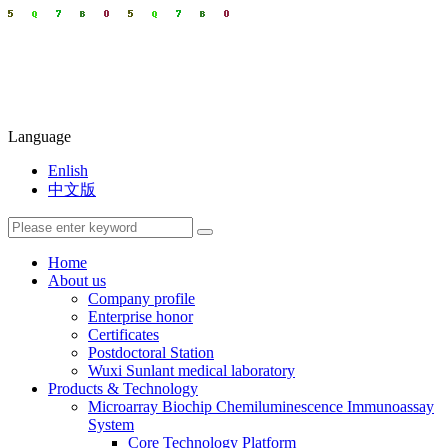
Language
Enlish
中文版
Home
About us
Company profile
Enterprise honor
Certificates
Postdoctoral Station
Wuxi Sunlant medical laboratory
Products & Technology
Microarray Biochip Chemiluminescence Immunoassay
System
Core Technology Platform