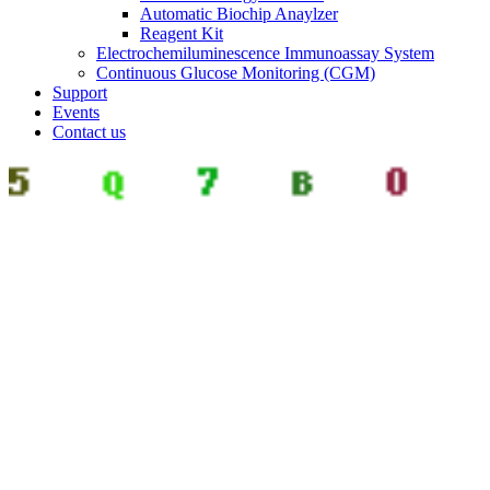
Automatic Biochip Anaylzer
Reagent Kit
Electrochemiluminescence Immunoassay System
Continuous Glucose Monitoring (CGM)
Support
Events
Contact us