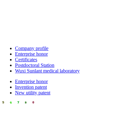
Company profile
Enterprise honor
Certificates
Postdoctoral Station
Wuxi Sunlant medical laboratory
Enterprise honor
Invention patent
New utility patent