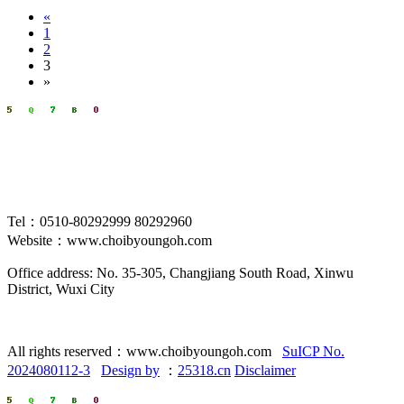
«
1
2
3
»
Tel：0510-80292999 80292960
Website：www.choibyoungoh.com
Office address: No. 35-305, Changjiang South Road, Xinwu
District, Wuxi City
All rights reserved：www.choibyoungoh.com
SuICP No.
2024080112-3
Design by
：
25318.cn
Disclaimer